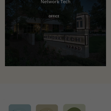
Network Tech
OFFICE